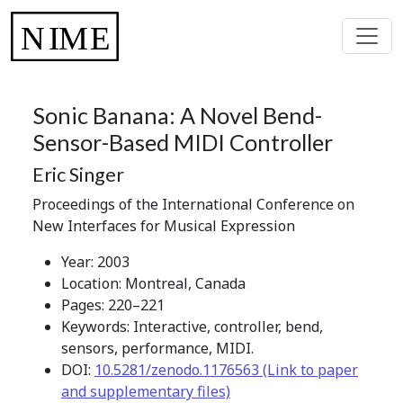
Sonic Banana: A Novel Bend-
Sensor-Based MIDI Controller
Eric Singer
Proceedings of the International Conference on
New Interfaces for Musical Expression
Year: 2003
Location: Montreal, Canada
Pages: 220–221
Keywords: Interactive, controller, bend,
sensors, performance, MIDI.
DOI:
10.5281/zenodo.1176563 (Link to paper
and supplementary files)