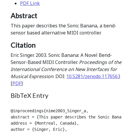
PDF Link
Abstract
This paper describes the Sonic Banana, a bend-
sensor based alternative MIDI controller.
Citation
Eric Singer. 2003. Sonic Banana: A Novel Bend-
Sensor-Based MIDI Controller.
Proceedings of the
International Conference on New Interfaces for
Musical Expression
. DOI:
10.5281/zenodo.1176563
[
PDF
]
BibTeX Entry
@inproceedings{nime2003_Singer_a,

abstract = {This paper describes the Sonic Banana, a
address = {Montreal, Canada},

author = {Singer, Eric},
