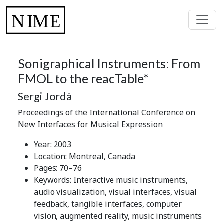
Sonigraphical Instruments: From
FMOL to the reacTable*
Sergi Jordà
Proceedings of the International Conference on
New Interfaces for Musical Expression
Year: 2003
Location: Montreal, Canada
Pages: 70–76
Keywords: Interactive music instruments,
audio visualization, visual interfaces, visual
feedback, tangible interfaces, computer
vision, augmented reality, music instruments