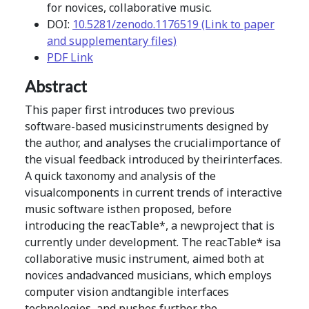
for novices, collaborative music.
DOI:
10.5281/zenodo.1176519 (Link to paper
and supplementary files)
PDF Link
Abstract
This paper first introduces two previous
software-based musicinstruments designed by
the author, and analyses the crucialimportance of
the visual feedback introduced by theirinterfaces.
A quick taxonomy and analysis of the
visualcomponents in current trends of interactive
music software isthen proposed, before
introducing the reacTable*, a newproject that is
currently under development. The reacTable* isa
collaborative music instrument, aimed both at
novices andadvanced musicians, which employs
computer vision andtangible interfaces
technologies, and pushes further the