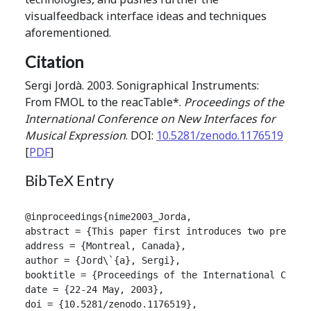
visualfeedback interface ideas and techniques
aforementioned.
Citation
Sergi Jordà. 2003. Sonigraphical Instruments:
From FMOL to the reacTable*.
Proceedings of the
International Conference on New Interfaces for
Musical Expression
. DOI:
10.5281/zenodo.1176519
[
PDF
]
BibTeX Entry
@inproceedings{nime2003_Jorda,

abstract = {This paper first introduces two previou
address = {Montreal, Canada},

author = {Jord\`{a}, Sergi},

booktitle = {Proceedings of the International Confer
date = {22-24 May, 2003},

doi = {10.5281/zenodo.1176519},
