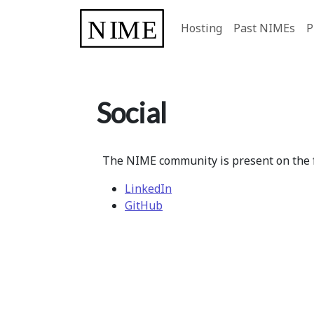
Hosting
Past NIMEs
P
Social
The NIME community is present on the f
LinkedIn
GitHub