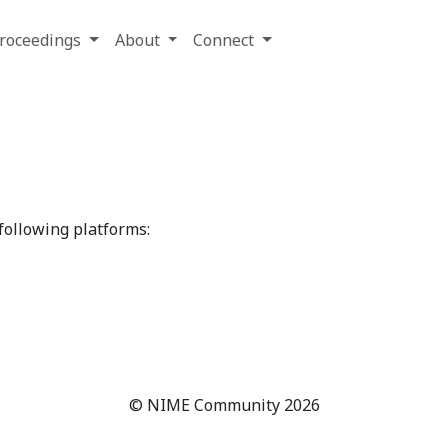
roceedings
About
Connect
ollowing platforms:
© NIME Community 2026